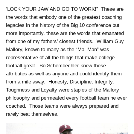
‘LOCK YOUR JAW AND GO TO WORK!” These are
the words that embody one of the greatest coaching
legacies in the history of the Big 10 conference but
more importantly, these are the words that emanated
from one of my fathers’ closest friends. William Guy
Mallory, known to many as the “Mal-Man” was
representative of all the things that make college
football great. Bo Schembechler knew these
attributes as well as anyone and could identify them
from a mile away. Honesty, Discipline, Integrity,
Toughness and Loyalty were staples of the Mallory
philosophy and permeated every football team he ever
coached. Those teams were always prepared and
rarely beat themselves.