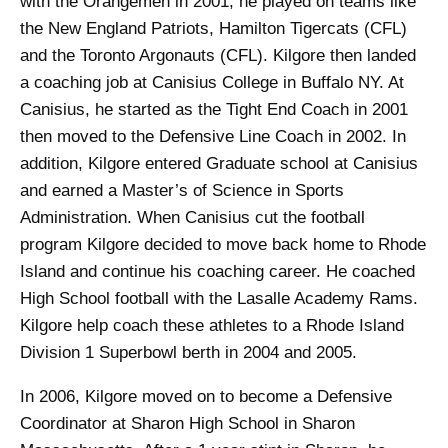
with the Orangemen in 2001, he played on teams like
the New England Patriots, Hamilton Tigercats (CFL)
and the Toronto Argonauts (CFL). Kilgore then landed
a coaching job at Canisius College in Buffalo NY. At
Canisius, he started as the Tight End Coach in 2001
then moved to the Defensive Line Coach in 2002. In
addition, Kilgore entered Graduate school at Canisius
and earned a Master’s of Science in Sports
Administration. When Canisius cut the football
program Kilgore decided to move back home to Rhode
Island and continue his coaching career. He coached
High School football with the Lasalle Academy Rams.
Kilgore help coach these athletes to a Rhode Island
Division 1 Superbowl berth in 2004 and 2005.
In 2006, Kilgore moved on to become a Defensive
Coordinator at Sharon High School in Sharon