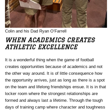
Colin and his Dad Ryan O’Farrell
WHEN ACADEMICS CREATES
ATHLETIC EXCELLENCE
It is a wonderful thing when the game of football
creates opportunities because of academics and not
the other way around. It is of little consequence how
the opportunity arrives, just as long as there is a spot
on the team and lifelong friendships ensue. It is in that
locker room where the strongest relationships are
formed and always last a lifetime. Through the tough
days of training camp where character and toughness