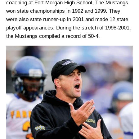
coaching at Fort Morgan High School, The Mustangs
won state championships in 1992 and 1999. They
were also state runner-up in 2001 and made 12 state
playoff appearances. During the stretch of 1998-2001,
the Mustangs compiled a record of 50-4.