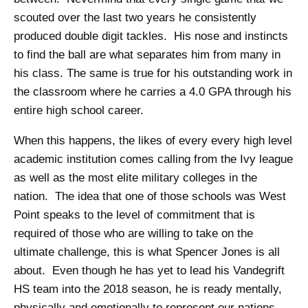
scouted over the last two years he consistently
produced double digit tackles. His nose and instincts
to find the ball are what separates him from many in
his class. The same is true for his outstanding work in
the classroom where he carries a 4.0 GPA through his
entire high school career.
When this happens, the likes of every every high level
academic institution comes calling from the Ivy league
as well as the most elite military colleges in the
nation. The idea that one of those schools was West
Point speaks to the level of commitment that is
required of those who are willing to take on the
ultimate challenge, this is what Spencer Jones is all
about. Even though he has yet to lead his Vandegrift
HS team into the 2018 season, he is ready mentally,
physically and emotionally to represent our nations