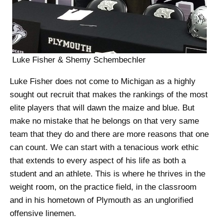
Luke Fisher & Shemy Schembechler
Luke Fisher does not come to Michigan as a highly
sought out recruit that makes the rankings of the most
elite players that will dawn the maize and blue. But
make no mistake that he belongs on that very same
team that they do and there are more reasons that one
can count. We can start with a tenacious work ethic
that extends to every aspect of his life as both a
student and an athlete. This is where he thrives in the
weight room, on the practice field, in the classroom
and in his hometown of Plymouth as an unglorified
offensive linemen.