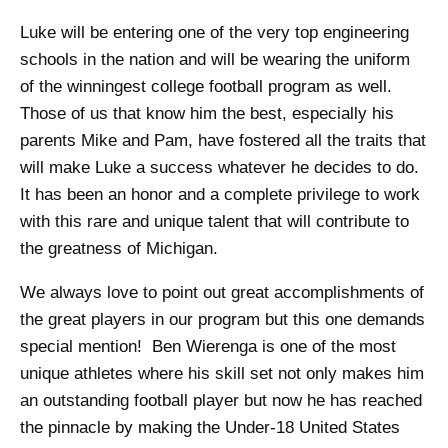
Luke will be entering one of the very top engineering
schools in the nation and will be wearing the uniform
of the winningest college football program as well.
Those of us that know him the best, especially his
parents Mike and Pam, have fostered all the traits that
will make Luke a success whatever he decides to do.
It has been an honor and a complete privilege to work
with this rare and unique talent that will contribute to
the greatness of Michigan.
We always love to point out great accomplishments of
the great players in our program but this one demands
special mention! Ben Wierenga is one of the most
unique athletes where his skill set not only makes him
an outstanding football player but now he has reached
the pinnacle by making the Under-18 United States