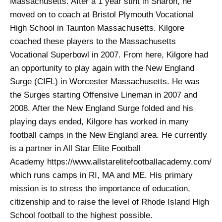
Massachusetts. After a 1 year stint in Sharon, he
moved on to coach at Bristol Plymouth Vocational
High School in Taunton Massachusetts. Kilgore
coached these players to the Massachusetts
Vocational Superbowl in 2007. From here, Kilgore had
an opportunity to play again with the New England
Surge (CIFL) in Worcester Massachusetts. He was
the Surges starting Offensive Lineman in 2007 and
2008. After the New England Surge folded and his
playing days ended, Kilgore has worked in many
football camps in the New England area. He currently
is a partner in All Star Elite Football
Academy https://www.allstarelitefootballacademy.com/
which runs camps in RI, MA and ME. His primary
mission is to stress the importance of education,
citizenship and to raise the level of Rhode Island High
School football to the highest possible.