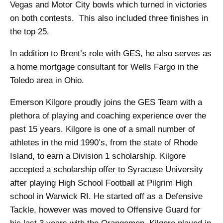
Vegas and Motor City bowls which turned in victories
on both contests. This also included three finishes in
the top 25.
In addition to Brent’s role with GES, he also serves as
a home mortgage consultant for Wells Fargo in the
Toledo area in Ohio.
Emerson Kilgore proudly joins the GES Team with a
plethora of playing and coaching experience over the
past 15 years. Kilgore is one of a small number of
athletes in the mid 1990’s, from the state of Rhode
Island, to earn a Division 1 scholarship. Kilgore
accepted a scholarship offer to Syracuse University
after playing High School Football at Pilgrim High
school in Warwick RI. He started off as a Defensive
Tackle, however was moved to Offensive Guard for