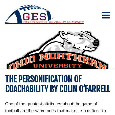
Skip
to
content
THE PERSONIFICATION OF
COACHABILITY BY COLIN O’FARRELL
One of the greatest attributes about the game of
football are the same ones that make it so difficult to