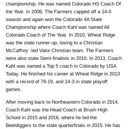
championship. He was named Colorado HS Coach Of
the Year. In 2008, The Farmers capped off a 14-0
season and again won the Colorado 4A State
Championship where Coach Kahl was named All
Colorado Coach of The Year. In 2010, Wheat Ridge
was the state runner-up, losing to a Christian
McCaffrey -led Valor Christian team. The Farmers
were also state Semi-finalists in 2010. In 2013, Coach
Kahl was named a Top 5 coach in Colorado by USA
Today. He finished his career at Wheat Ridge in 2013
with a record of 79-19, and 14-3 in state playoff
games.
After moving back to Northeastern Colorado in 2014,
Coach Kahl was the Head Coach at Brush High
School in 2015 and 2016, where he led the
Beetdiggers to the state quarterfinals in 2015
. He has