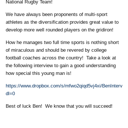
National Rugby Team!
We have always been proponents of multi-sport
athletes as the diversification provides great value to
develop more well rounded players on the gridiron!
How he manages two full time sports is nothing short
of miraculous and should be revered by college
football coaches across the country! Take a look at
the following interview to gain a good understanding
how special this young man is!
https://www.dropbox.com/s/mfwo2qiqd5vj4xi/BenIntervi
dl=0
Best of luck Ben! We know that you will succeed!