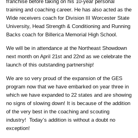
franchise before taking on his 10-year personal
training and coaching career. He has also acted as the
Wide receivers coach for Division III Worcester State
University, Head Strength & Conditioning and Running
Backs coach for Billerica Memorial High School.
We will be in attendance at the Northeast Showdown
next month on April 21st and 22nd as we celebrate the
launch of this outstanding partnership!
We are so very proud of the expansion of the GES
program now that we have embarked on year three in
which we have expanded to 22 states and are showing
no signs of slowing down! It is because of the addition
of the very best in the coaching and scouting
industry! Today’s addition is without a doubt no
exception!