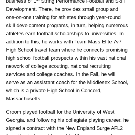
business of 1
String Performance Football and Skill
Development. There, he provides small group and
one-on-one training for athletes through year-round
skill development programs, in turn, helping numerous
athletes earn football scholarships to universities. In
addition to this, he works with Team Mass Elite 7v7
High School travel team where he connects promising
high school football prospects within his vast national
network of college scouting, national recruiting
services and college coaches. In the Fall, he will
serve as an assistant coach for the Middlesex School,
which is a private High School in Concord,
Massachusetts.
Croom played football for the University of West
Georgia, and following his collegiate playing career, he
signed a contract with the New England Surge AFL2