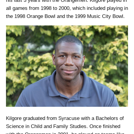
his last 3 years with the Orangemen. Kilgore played in
all games from 1998 to 2000, which included playing in
the 1998 Orange Bowl and the 1999 Music City Bowl.
Kilgore graduated from Syracuse with a Bachelors of
Science in Child and Family Studies. Once finished