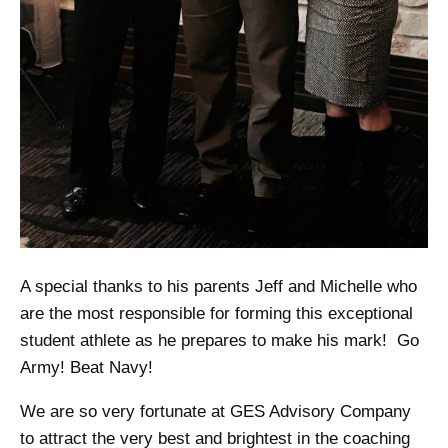
A special thanks to his parents Jeff and Michelle who
are the most responsible for forming this exceptional
student athlete as he prepares to make his mark! Go
Army! Beat Navy!
We are so very fortunate at GES Advisory Company
to attract the very best and brightest in the coaching