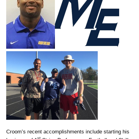
Croom’s recent accomplishments include starting his
st