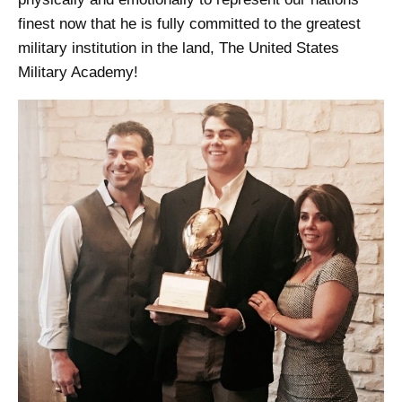
finest now that he is fully committed to the greatest
military institution in the land, The United States
Military Academy!