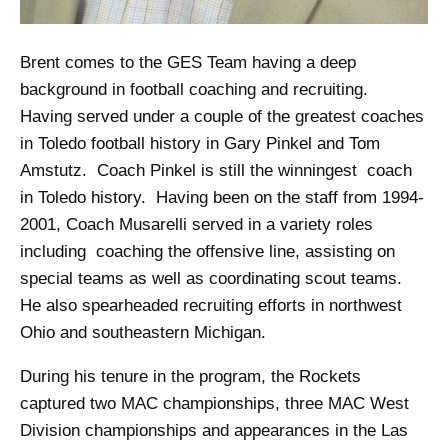
Brent comes to the GES Team having a deep
background in football coaching and recruiting.
Having served under a couple of the greatest coaches
in Toledo football history in Gary Pinkel and Tom
Amstutz. Coach Pinkel is still the winningest coach
in Toledo history. Having been on the staff from 1994-
2001, Coach Musarelli served in a variety roles
including coaching the offensive line, assisting on
special teams as well as coordinating scout teams.
He also spearheaded recruiting efforts in northwest
Ohio and southeastern Michigan.
During his tenure in the program, the Rockets
captured two MAC championships, three MAC West
Division championships and appearances in the Las