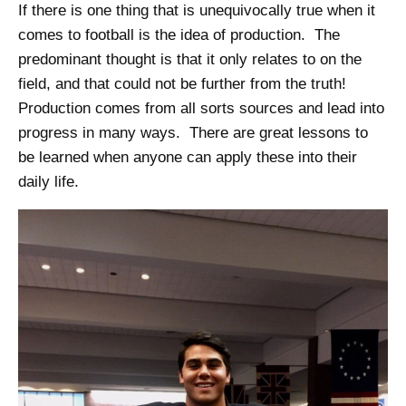
If there is one thing that is unequivocally true when it
comes to football is the idea of production. The
predominant thought is that it only relates to on the
field, and that could not be further from the truth!
Production comes from all sorts sources and lead into
progress in many ways. There are great lessons to
be learned when anyone can apply these into their
daily life.