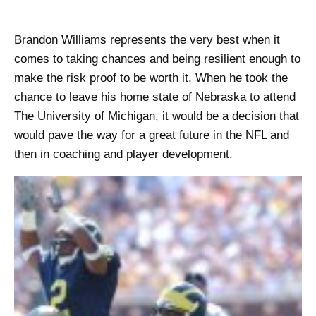
Brandon Williams represents the very best when it
comes to taking chances and being resilient enough to
make the risk proof to be worth it. When he took the
chance to leave his home state of Nebraska to attend
The University of Michigan, it would be a decision that
would pave the way for a great future in the NFL and
then in coaching and player development.