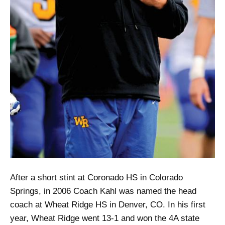
After a short stint at Coronado HS in Colorado
Springs, in 2006 Coach Kahl was named the head
coach at Wheat Ridge HS in Denver, CO. In his first
year, Wheat Ridge went 13-1 and won the 4A state