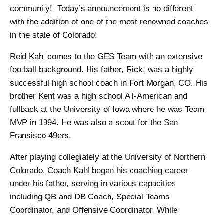
community! Today’s announcement is no different
with the addition of one of the most renowned coaches
in the state of Colorado!
Reid Kahl comes to the GES Team with an extensive
football background. His father, Rick, was a highly
successful high school coach in Fort Morgan, CO. His
brother Kent was a high school All-American and
fullback at the University of Iowa where he was Team
MVP in 1994. He was also a scout for the San
Fransisco 49ers.
After playing collegiately at the University of Northern
Colorado, Coach Kahl began his coaching career
under his father, serving in various capacities
including QB and DB Coach, Special Teams
Coordinator, and Offensive Coordinator. While