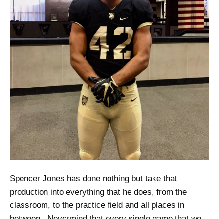
Spencer Jones has done nothing but take that
production into everything that he does, from the
classroom, to the practice field and all places in
between. Nevermind that every single game that we