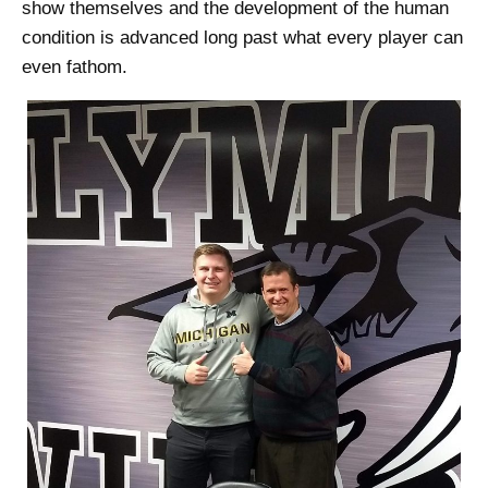
show themselves and the development of the human
condition is advanced long past what every player can
even fathom.