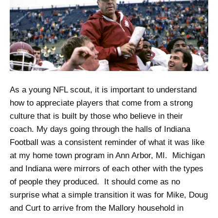
As a young NFL scout, it is important to understand
how to appreciate players that come from a strong
culture that is built by those who believe in their
coach. My days going through the halls of Indiana
Football was a consistent reminder of what it was like
at my home town program in Ann Arbor, MI. Michigan
and Indiana were mirrors of each other with the types
of people they produced. It should come as no
surprise what a simple transition it was for Mike, Doug
and Curt to arrive from the Mallory household in