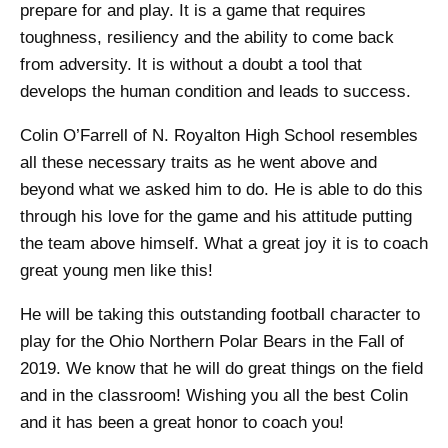
prepare for and play. It is a game that requires
toughness, resiliency and the ability to come back
from adversity. It is without a doubt a tool that
develops the human condition and leads to success.
Colin O’Farrell of N. Royalton High School resembles
all these necessary traits as he went above and
beyond what we asked him to do. He is able to do this
through his love for the game and his attitude putting
the team above himself. What a great joy it is to coach
great young men like this!
He will be taking this outstanding football character to
play for the Ohio Northern Polar Bears in the Fall of
2019. We know that he will do great things on the field
and in the classroom! Wishing you all the best Colin
and it has been a great honor to coach you!