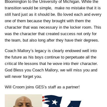
Bloomington to the University of Michigan. While the
transition would be simple, make no mistake that it is
still hard just as it should be. Bo loved each and every
one of them because they brought with them the
character that was necessary in the locker room. This
was the character that created success not only for
the team, but also long after they have their degrees.
Coach Mallory’s legacy is clearly endowed well into
the future as his boys continue to perpetuate all the
critical life lessons that he wove into their character.
God Bless you Coach Mallory, we will miss you and
will never forget you.
Will Croom joins GES’s staff as a partner!