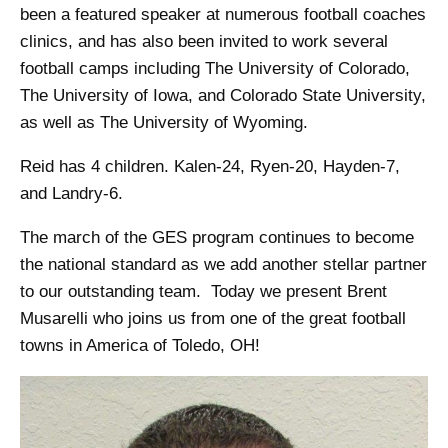
been a featured speaker at numerous football coaches
clinics, and has also been invited to work several
football camps including The University of Colorado,
The University of Iowa, and Colorado State University,
as well as The University of Wyoming.
Reid has 4 children. Kalen-24, Ryen-20, Hayden-7,
and Landry-6.
The march of the GES program continues to become
the national standard as we add another stellar partner
to our outstanding team. Today we present Brent
Musarelli who joins us from one of the great football
towns in America of Toledo, OH!