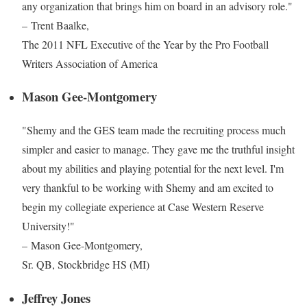
any organization that brings him on board in an advisory role."
– Trent Baalke,
The 2011 NFL Executive of the Year by the Pro Football
Writers Association of America
Mason Gee-Montgomery
"Shemy and the GES team made the recruiting process much
simpler and easier to manage. They gave me the truthful insight
about my abilities and playing potential for the next level. I'm
very thankful to be working with Shemy and am excited to
begin my collegiate experience at Case Western Reserve
University!"
– Mason Gee-Montgomery,
Sr. QB, Stockbridge HS (MI)
Jeffrey Jones