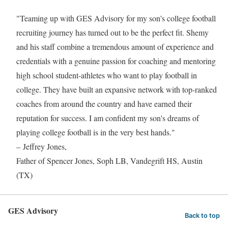
"Teaming up with GES Advisory for my son's college football
recruiting journey has turned out to be the perfect fit. Shemy
and his staff combine a tremendous amount of experience and
credentials with a genuine passion for coaching and mentoring
high school student-athletes who want to play football in
college. They have built an expansive network with top-ranked
coaches from around the country and have earned their
reputation for success. I am confident my son's dreams of
playing college football is in the very best hands."
– Jeffrey Jones,
Father of Spencer Jones, Soph LB, Vandegrift HS, Austin
(TX)
GES Advisory
Back to top