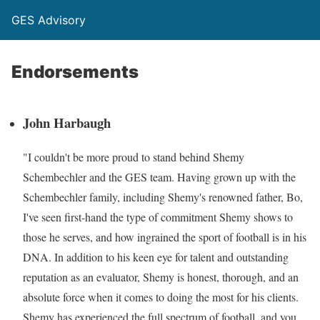
GES Advisory
Endorsements
John Harbaugh
"I couldn't be more proud to stand behind Shemy
Schembechler and the GES team. Having grown up with the
Schembechler family, including Shemy's renowned father, Bo,
I've seen first-hand the type of commitment Shemy shows to
those he serves, and how ingrained the sport of football is in his
DNA. In addition to his keen eye for talent and outstanding
reputation as an evaluator, Shemy is honest, thorough, and an
absolute force when it comes to doing the most for his clients.
Shemy has experienced the full spectrum of football, and you