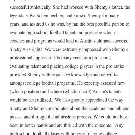
successful athletically. She had worked with Shemy's father, the
legendary Bo Schembechler, had known Shemy for many
years, and assured us he was, by far, the best possible person to
evaluate high school football talent and prescribe which
coaches and programs would lead to Austin's ultimate success.
Shelly was right! We were extremely impressed with Shemy's
professional approach. His many years as a pro scout,
evaluating talent and placing college players in the pro ranks
provided Shemy with expansive knowledge and networks
amongst college football programs. He expertly assessed how
(which position) and where (which school) Austin's talents
would be best utilized. We also greatly appreciated the way
Shelly and Shemy collaborated about the academic and athletic
pieces, and through the admissions process. We could not have
been in better hands and are thrilled with the outcome. Any
high school football player with hopes of playing college