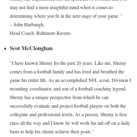
may not find a more insightful mind when it comes to
determining where you fit in the next stage of your game. "
– John Harbaugh,
Head Coach, Baltimore Ravens
Scot McCloughan
"I have known Shemy for the past 20 years. Like me, Shemy
comes from a football family and has lived and breathed the
game his entire life. As an accomplished NFL scout, Division I
recruiting coordinator, and son of a football coaching legend,
Shemy has a unique perspective from which he can
successfully evaluate and project football players on both the
collegiate and professional levels. As a person, Shemy is first
class all the way and I know he will work his tail off on a daily
basis to help his clients achieve their goals."