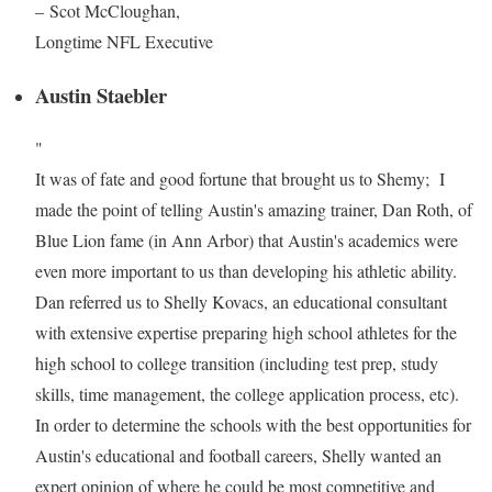
– Scot McCloughan,
Longtime NFL Executive
Austin Staebler
"
It was of fate and good fortune that brought us to Shemy; I
made the point of telling Austin's amazing trainer, Dan Roth, of
Blue Lion fame (in Ann Arbor) that Austin's academics were
even more important to us than developing his athletic ability.
Dan referred us to Shelly Kovacs, an educational consultant
with extensive expertise preparing high school athletes for the
high school to college transition (including test prep, study
skills, time management, the college application process, etc).
In order to determine the schools with the best opportunities for
Austin's educational and football careers, Shelly wanted an
expert opinion of where he could be most competitive and