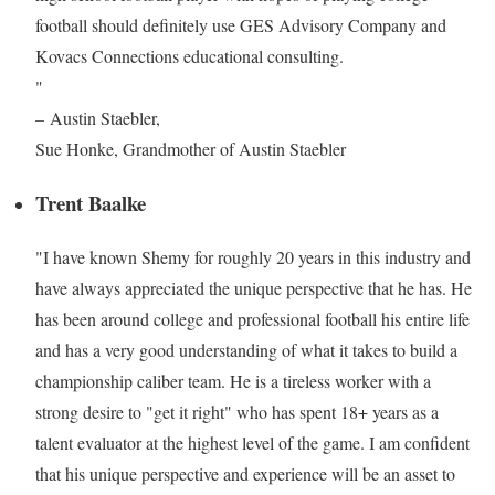
football should definitely use GES Advisory Company and
Kovacs Connections educational consulting.
"
– Austin Staebler,
Sue Honke, Grandmother of Austin Staebler
Trent Baalke
"I have known Shemy for roughly 20 years in this industry and
have always appreciated the unique perspective that he has. He
has been around college and professional football his entire life
and has a very good understanding of what it takes to build a
championship caliber team. He is a tireless worker with a
strong desire to "get it right" who has spent 18+ years as a
talent evaluator at the highest level of the game. I am confident
that his unique perspective and experience will be an asset to