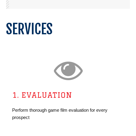
SERVICES
1. EVALUATION
Perform thorough game film evaluation for every
prospect