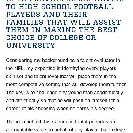
to high school football
players and their
families that will assist
them in making the best
choice of college or
university.
Considering my background as a talent evaluator in
the NFL, my expertise is identifying every players’
skill set and talent level that will place them in the
most competitive setting that will develop them further.
The key is to challenge any young man academically
and athletically so that he will position himself for a
career of his choosing when he earns his degree.
The idea behind this service is that it provides an
accountable voice on behalf of any player that college