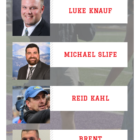
LUKE KNAUF
MICHAEL SLIFE
REID KAHL
BRENT