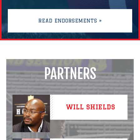
READ ENDORSEMENTS »
PARTNERS
WILL SHIELDS