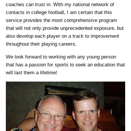
coaches can trust in. With my national network of
contacts in college football, I am certain that this
service provides the most comprehensive program
that will not only provide unprecedented exposure, but
also develop each player on a track to improvement
throughout their playing careers.
We look forward to working with any young person
that has a passion for sports to seek an education that
will last them a lifetime!