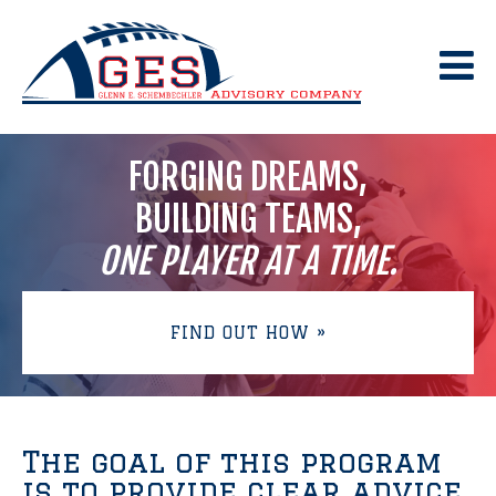
Skip
to
content
FORGING DREAMS,
BUILDING TEAMS,
ONE PLAYER AT A TIME.
FIND OUT HOW »
The goal of this program
is to provide clear advice