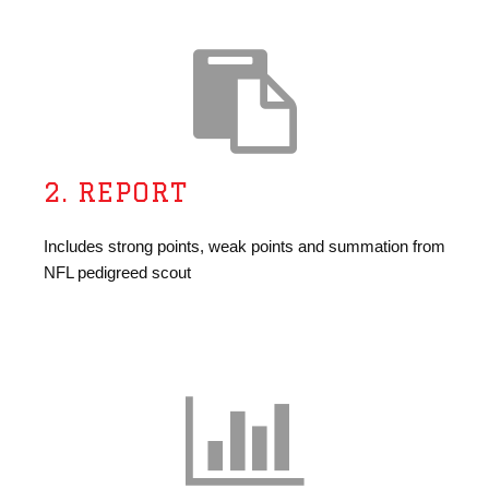
2. REPORT
Includes strong points, weak points and summation from
NFL pedigreed scout