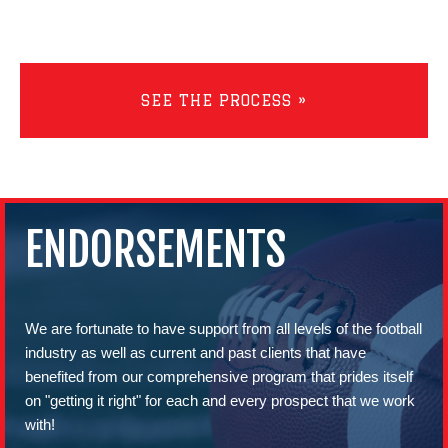
SEE THE PROCESS »
ENDORSEMENTS
We are fortunate to have support from all levels of the football
industry as well as current and past clients that have
benefited from our comprehensive program that prides itself
on "getting it right" for each and every prospect that we work
with!