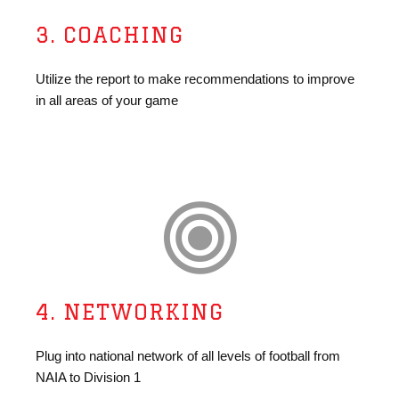
3. COACHING
Utilize the report to make recommendations to improve
in all areas of your game
4. NETWORKING
Plug into national network of all levels of football from
NAIA to Division 1