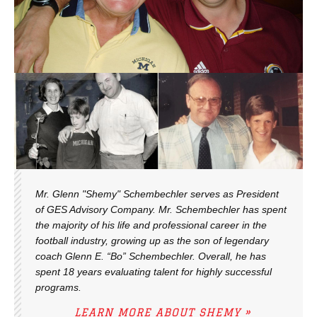
Mr. Glenn "Shemy" Schembechler serves as President
of GES Advisory Company. Mr. Schembechler has spent
the majority of his life and professional career in the
football industry, growing up as the son of legendary
coach Glenn E. “Bo” Schembechler. Overall, he has
spent 18 years evaluating talent for highly successful
programs.
LEARN MORE ABOUT SHEMY »