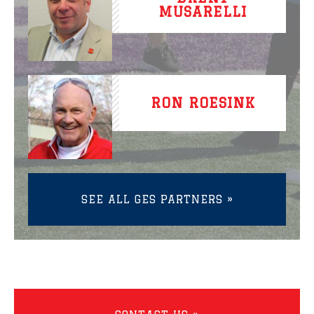
MUSARELLI
RON ROESINK
SEE ALL GES PARTNERS »