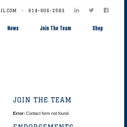
IL.COM • 614-906-2583
News
Join The Team
Shop
JOIN THE TEAM
Error:
Contact form not found.
ENDORSEMENTS