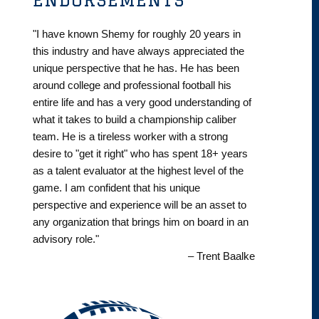
"I have known Shemy for roughly 20 years in
this industry and have always appreciated the
unique perspective that he has. He has been
around college and professional football his
entire life and has a very good understanding of
what it takes to build a championship caliber
team. He is a tireless worker with a strong
desire to "get it right" who has spent 18+ years
as a talent evaluator at the highest level of the
game. I am confident that his unique
perspective and experience will be an asset to
any organization that brings him on board in an
advisory role."
– Trent Baalke