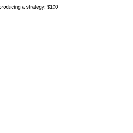
 producing a strategy: $100