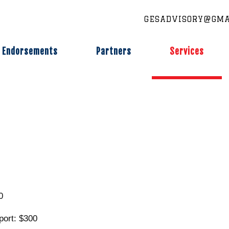
GESADVISORY@GMA
Endorsements
Partners
Services
0
port: $300