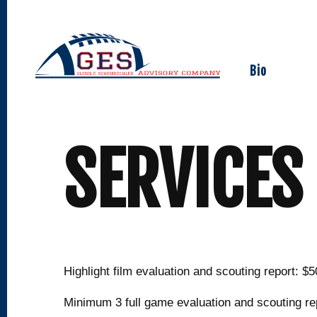
Skip
to
content
Bio
SERVICES
Highlight film evaluation and scouting report: $5
Minimum 3 full game evaluation and scouting re