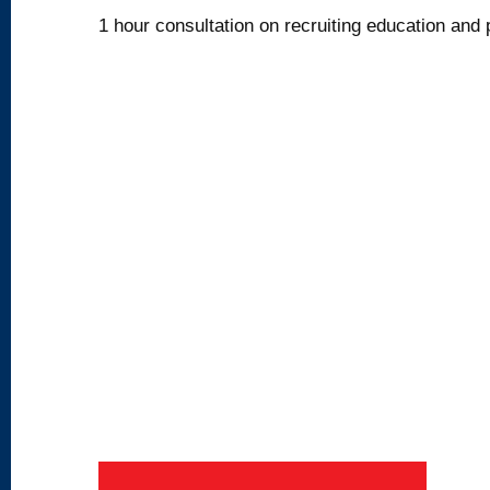
1 hour consultation on recruiting education and