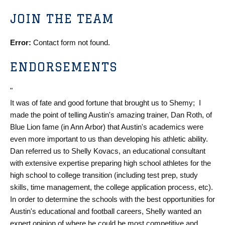
JOIN THE TEAM
Error:
Contact form not found.
ENDORSEMENTS
"
It was of fate and good fortune that brought us to Shemy; I
made the point of telling Austin's amazing trainer, Dan Roth, of
Blue Lion fame (in Ann Arbor) that Austin's academics were
even more important to us than developing his athletic ability.
Dan referred us to Shelly Kovacs, an educational consultant
with extensive expertise preparing high school athletes for the
high school to college transition (including test prep, study
skills, time management, the college application process, etc).
In order to determine the schools with the best opportunities for
Austin's educational and football careers, Shelly wanted an
expert opinion of where he could be most competitive and