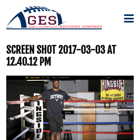
Skip
to
content
SCREEN SHOT 2017-03-03 AT
12.40.12 PM