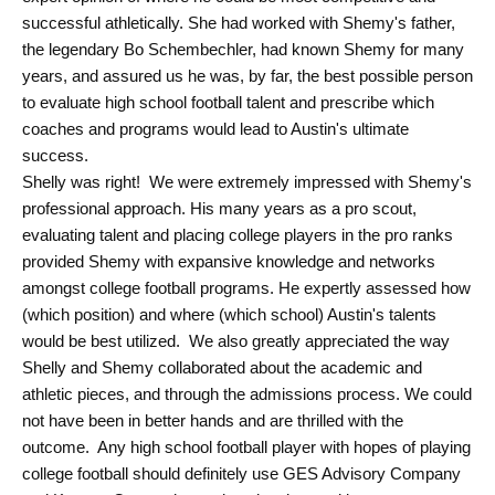
successful athletically. She had worked with Shemy's father,
the legendary Bo Schembechler, had known Shemy for many
years, and assured us he was, by far, the best possible person
to evaluate high school football talent and prescribe which
coaches and programs would lead to Austin's ultimate
success.
Shelly was right! We were extremely impressed with Shemy's
professional approach. His many years as a pro scout,
evaluating talent and placing college players in the pro ranks
provided Shemy with expansive knowledge and networks
amongst college football programs. He expertly assessed how
(which position) and where (which school) Austin's talents
would be best utilized. We also greatly appreciated the way
Shelly and Shemy collaborated about the academic and
athletic pieces, and through the admissions process. We could
not have been in better hands and are thrilled with the
outcome. Any high school football player with hopes of playing
college football should definitely use GES Advisory Company