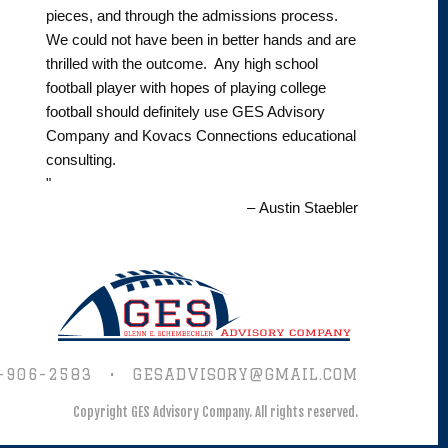
pieces, and through the admissions process.
We could not have been in better hands and are
thrilled with the outcome. Any high school
football player with hopes of playing college
football should definitely use GES Advisory
Company and Kovacs Connections educational
consulting.
"
– Austin Staebler
-906-2583
•
GESADVISORY@GMAIL.COM
Copyright GES Advisory Company.
All rights reserved.