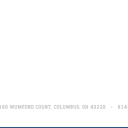
160 MUMFORD COURT,
COLUMBUS, OH 43220
•
614