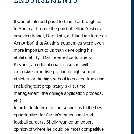
"
It was of fate and good fortune that brought us
to Shemy; I made the point of telling Austin's
amazing trainer, Dan Roth, of Blue Lion fame (in
Ann Arbor) that Austin's academics were even
more important to us than developing his
athletic ability. Dan referred us to Shelly
Kovacs, an educational consultant with
extensive expertise preparing high school
athletes for the high school to college transition
(including test prep, study skills, time
management, the college application process,
etc).
In order to determine the schools with the best
opportunities for Austin's educational and
football careers, Shelly wanted an expert
opinion of where he could be most competitive