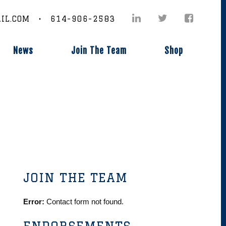
IL.COM • 614-906-2583
News
Join The Team
Shop
JOIN THE TEAM
Error:
Contact form not found.
ENDORSEMENTS