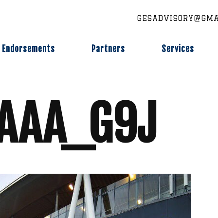
GESADVISORY@GMA
Endorsements
Partners
Services
XAAA_G9J