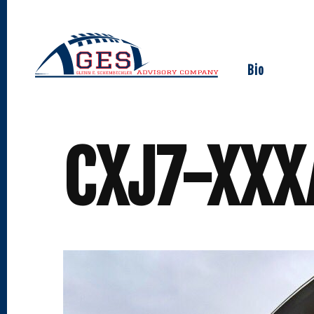
Skip
to
content
Bio
CXJ7-XX