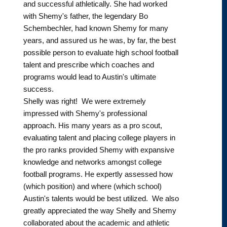
and successful athletically. She had worked
with Shemy's father, the legendary Bo
Schembechler, had known Shemy for many
years, and assured us he was, by far, the best
possible person to evaluate high school football
talent and prescribe which coaches and
programs would lead to Austin's ultimate
success.
Shelly was right! We were extremely
impressed with Shemy's professional
approach. His many years as a pro scout,
evaluating talent and placing college players in
the pro ranks provided Shemy with expansive
knowledge and networks amongst college
football programs. He expertly assessed how
(which position) and where (which school)
Austin's talents would be best utilized. We also
greatly appreciated the way Shelly and Shemy
collaborated about the academic and athletic