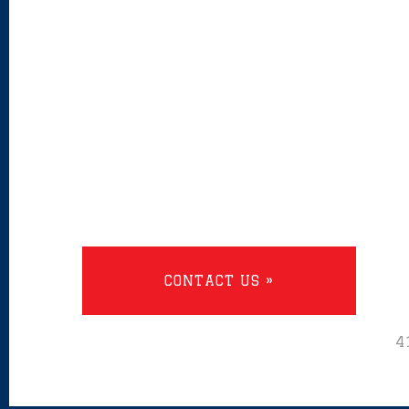
CONTACT US »
4