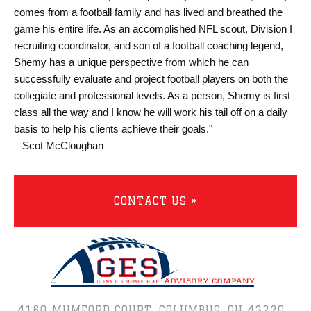
comes from a football family and has lived and breathed the
game his entire life. As an accomplished NFL scout, Division I
recruiting coordinator, and son of a football coaching legend,
Shemy has a unique perspective from which he can
successfully evaluate and project football players on both the
collegiate and professional levels. As a person, Shemy is first
class all the way and I know he will work his tail off on a daily
basis to help his clients achieve their goals."
– Scot McCloughan
CONTACT US »
4160 MUMFORD COURT,
COLUMBUS, OH 43220