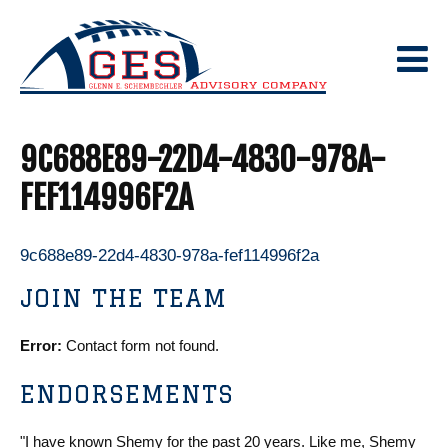
Skip
to
content
9C688E89-22D4-4830-978A-
FEF114996F2A
9c688e89-22d4-4830-978a-fef114996f2a
JOIN THE TEAM
Error:
Contact form not found.
ENDORSEMENTS
"I have known Shemy for the past 20 years. Like me, Shemy