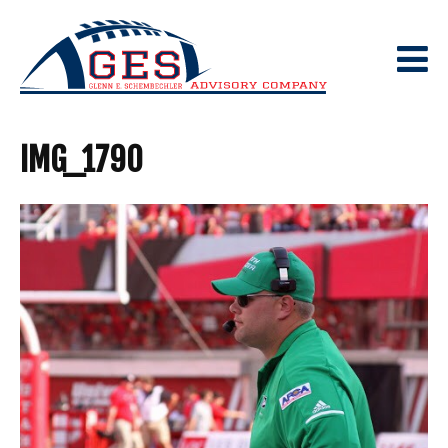
Skip
to
content
IMG_1790