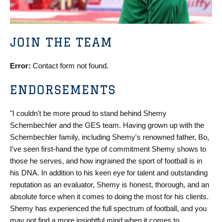
JOIN THE TEAM
Error:
Contact form not found.
ENDORSEMENTS
"I couldn't be more proud to stand behind Shemy
Schembechler and the GES team. Having grown up with the
Schembechler family, including Shemy's renowned father, Bo,
I've seen first-hand the type of commitment Shemy shows to
those he serves, and how ingrained the sport of football is in
his DNA. In addition to his keen eye for talent and outstanding
reputation as an evaluator, Shemy is honest, thorough, and an
absolute force when it comes to doing the most for his clients.
Shemy has experienced the full spectrum of football, and you
may not find a more insightful mind when it comes to