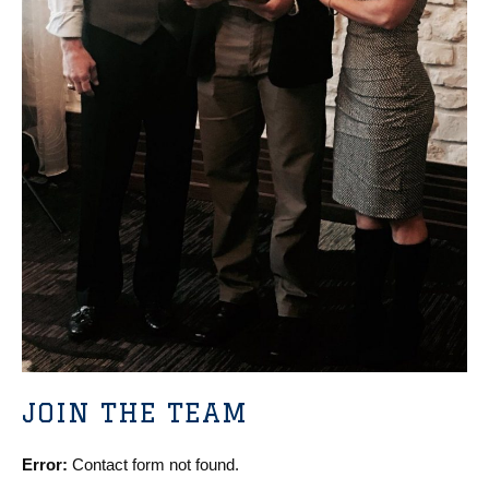
JOIN THE TEAM
Error:
Contact form not found.