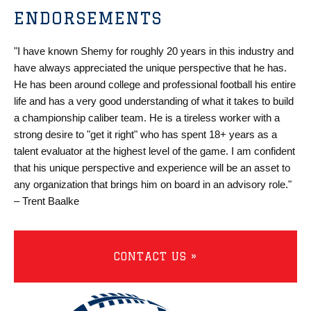
ENDORSEMENTS
"I have known Shemy for roughly 20 years in this industry and
have always appreciated the unique perspective that he has.
He has been around college and professional football his entire
life and has a very good understanding of what it takes to build
a championship caliber team. He is a tireless worker with a
strong desire to "get it right" who has spent 18+ years as a
talent evaluator at the highest level of the game. I am confident
that his unique perspective and experience will be an asset to
any organization that brings him on board in an advisory role."
– Trent Baalke
CONTACT US »