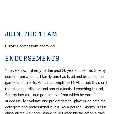
JOIN THE TEAM
Error:
Contact form not found.
ENDORSEMENTS
"I have known Shemy for the past 20 years. Like me, Shemy
comes from a football family and has lived and breathed the
game his entire life. As an accomplished NFL scout, Division I
recruiting coordinator, and son of a football coaching legend,
Shemy has a unique perspective from which he can
successfully evaluate and project football players on both the
collegiate and professional levels. As a person, Shemy is first
class all the way and I know he will work his tail off on a daily