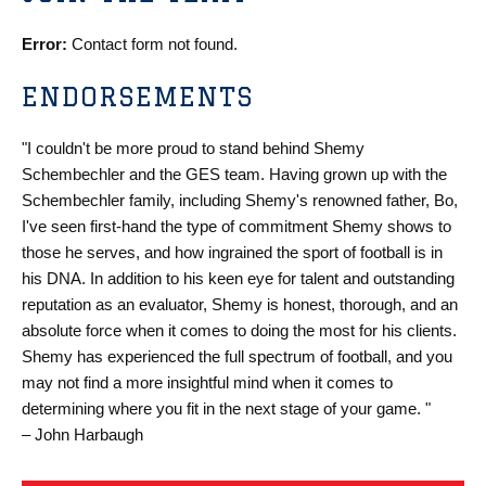
Error:
Contact form not found.
ENDORSEMENTS
"I couldn't be more proud to stand behind Shemy
Schembechler and the GES team. Having grown up with the
Schembechler family, including Shemy's renowned father, Bo,
I've seen first-hand the type of commitment Shemy shows to
those he serves, and how ingrained the sport of football is in
his DNA. In addition to his keen eye for talent and outstanding
reputation as an evaluator, Shemy is honest, thorough, and an
absolute force when it comes to doing the most for his clients.
Shemy has experienced the full spectrum of football, and you
may not find a more insightful mind when it comes to
determining where you fit in the next stage of your game. "
– John Harbaugh