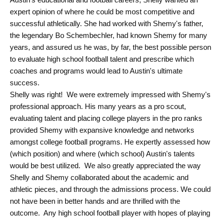
expert opinion of where he could be most competitive and
successful athletically. She had worked with Shemy's father,
the legendary Bo Schembechler, had known Shemy for many
years, and assured us he was, by far, the best possible person
to evaluate high school football talent and prescribe which
coaches and programs would lead to Austin's ultimate
success.
Shelly was right! We were extremely impressed with Shemy's
professional approach. His many years as a pro scout,
evaluating talent and placing college players in the pro ranks
provided Shemy with expansive knowledge and networks
amongst college football programs. He expertly assessed how
(which position) and where (which school) Austin's talents
would be best utilized. We also greatly appreciated the way
Shelly and Shemy collaborated about the academic and
athletic pieces, and through the admissions process. We could
not have been in better hands and are thrilled with the
outcome. Any high school football player with hopes of playing