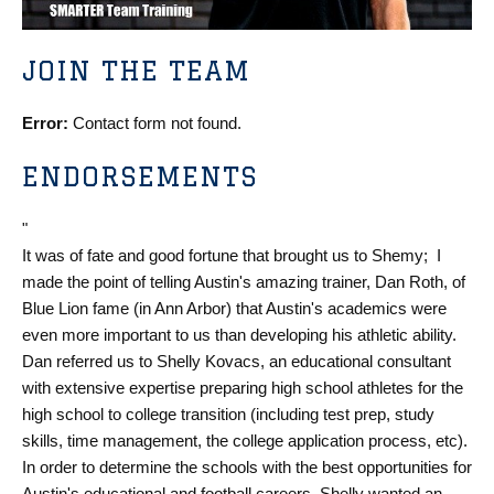
JOIN THE TEAM
Error:
Contact form not found.
ENDORSEMENTS
"
It was of fate and good fortune that brought us to Shemy; I
made the point of telling Austin's amazing trainer, Dan Roth, of
Blue Lion fame (in Ann Arbor) that Austin's academics were
even more important to us than developing his athletic ability.
Dan referred us to Shelly Kovacs, an educational consultant
with extensive expertise preparing high school athletes for the
high school to college transition (including test prep, study
skills, time management, the college application process, etc).
In order to determine the schools with the best opportunities for
Austin's educational and football careers, Shelly wanted an