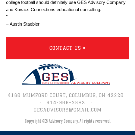
college football should definitely use GES Advisory Company
and Kovacs Connections educational consulting.
"
– Austin Staebler
CONTACT US »
4160 MUMFORD COURT,
COLUMBUS, OH 43220
•
614-906-2583
•
GESADVISORY@GMAIL.COM
Copyright GES Advisory Company.
All rights reserved.