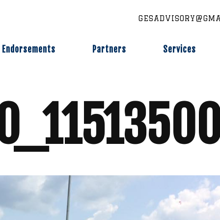
GESADVISORY@GMA
Endorsements
Partners
Services
0_11513500