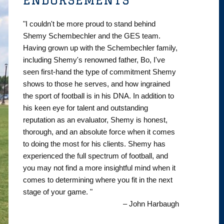
"I couldn't be more proud to stand behind
Shemy Schembechler and the GES team.
Having grown up with the Schembechler family,
including Shemy's renowned father, Bo, I've
seen first-hand the type of commitment Shemy
shows to those he serves, and how ingrained
the sport of football is in his DNA. In addition to
his keen eye for talent and outstanding
reputation as an evaluator, Shemy is honest,
thorough, and an absolute force when it comes
to doing the most for his clients. Shemy has
experienced the full spectrum of football, and
you may not find a more insightful mind when it
comes to determining where you fit in the next
stage of your game. "
– John Harbaugh