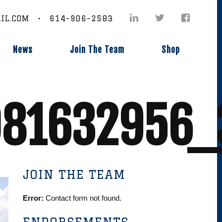
IL.COM • 614-906-2583
News
Join The Team
Shop
81632956_
JOIN THE TEAM
Error:
Contact form not found.
ENDORSEMENTS