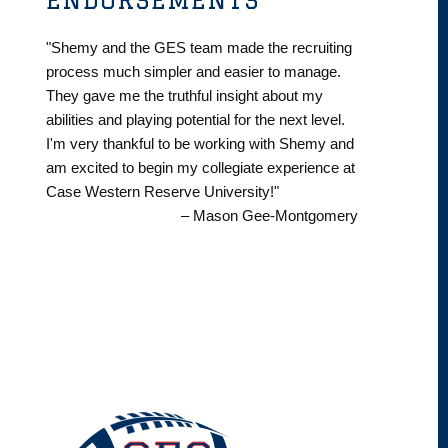
"Shemy and the GES team made the recruiting
process much simpler and easier to manage.
They gave me the truthful insight about my
abilities and playing potential for the next level.
I'm very thankful to be working with Shemy and
am excited to begin my collegiate experience at
Case Western Reserve University!"
– Mason Gee-Montgomery