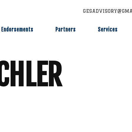
GESADVISORY@GMA
Endorsements
Partners
Services
CHLER