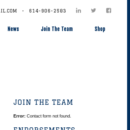
IL.COM • 614-906-2583
News
Join The Team
Shop
JOIN THE TEAM
Error:
Contact form not found.
ENDORSEMENTS