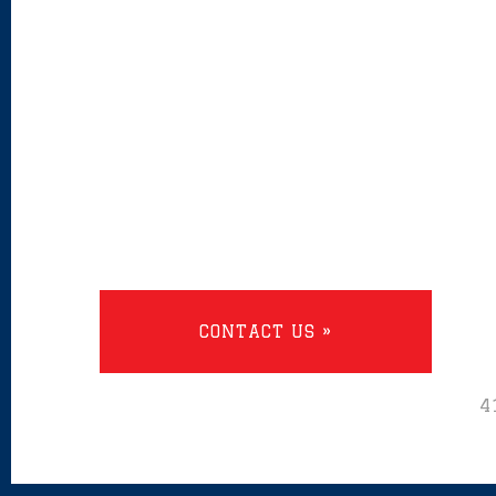
CONTACT US »
4