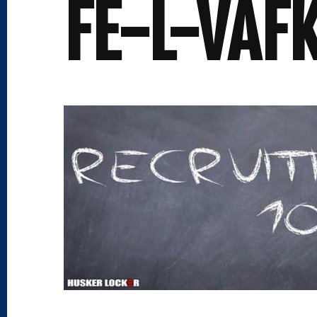
FE-L-VAF