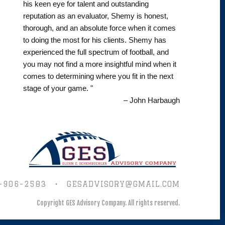
his keen eye for talent and outstanding
reputation as an evaluator, Shemy is honest,
thorough, and an absolute force when it comes
to doing the most for his clients. Shemy has
experienced the full spectrum of football, and
you may not find a more insightful mind when it
comes to determining where you fit in the next
stage of your game. "
– John Harbaugh
-906-2583
•
GESADVISORY@GMAIL.COM
Copyright GES Advisory Company.
All rights reserved.