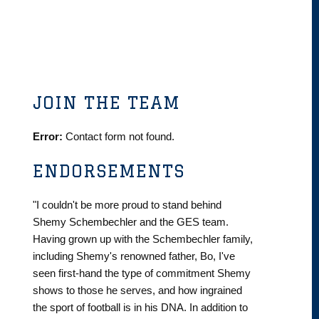
JOIN THE TEAM
Error:
Contact form not found.
ENDORSEMENTS
"I couldn't be more proud to stand behind
Shemy Schembechler and the GES team.
Having grown up with the Schembechler family,
including Shemy's renowned father, Bo, I've
seen first-hand the type of commitment Shemy
shows to those he serves, and how ingrained
the sport of football is in his DNA. In addition to