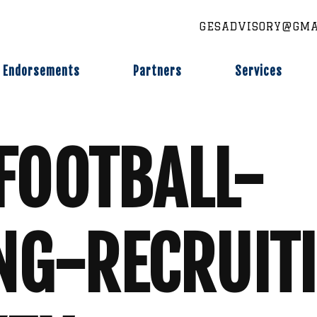
GESADVISORY@GMA
Endorsements
Partners
Services
FOOTBALL-
NG-RECRUIT