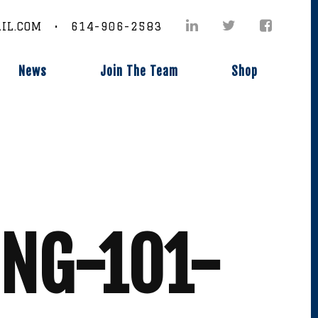
IL.COM • 614-906-2583
News
Join The Team
Shop
ING-101-