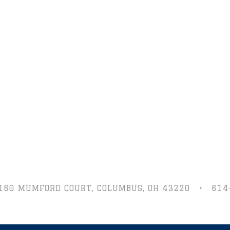
160 MUMFORD COURT,
COLUMBUS, OH 43220
•
614