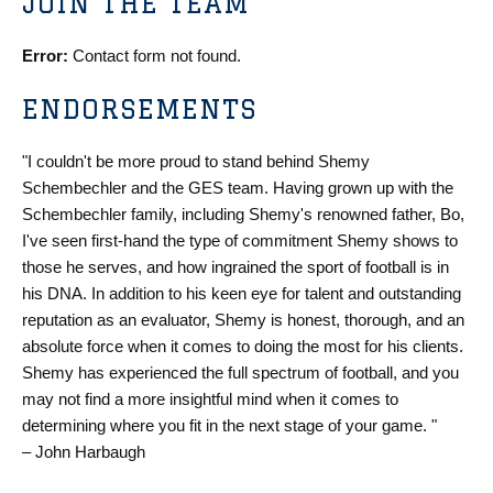
JOIN THE TEAM
Error:
Contact form not found.
ENDORSEMENTS
"I couldn't be more proud to stand behind Shemy
Schembechler and the GES team. Having grown up with the
Schembechler family, including Shemy's renowned father, Bo,
I've seen first-hand the type of commitment Shemy shows to
those he serves, and how ingrained the sport of football is in
his DNA. In addition to his keen eye for talent and outstanding
reputation as an evaluator, Shemy is honest, thorough, and an
absolute force when it comes to doing the most for his clients.
Shemy has experienced the full spectrum of football, and you
may not find a more insightful mind when it comes to
determining where you fit in the next stage of your game. "
– John Harbaugh