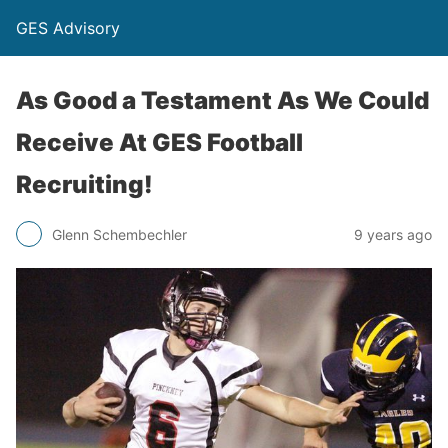
GES Advisory
As Good a Testament As We Could
Receive At GES Football
Recruiting!
Glenn Schembechler
9 years ago