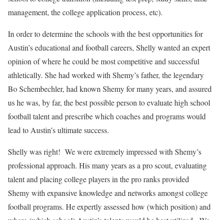
management, the college application process, etc).
In order to determine the schools with the best opportunities for
Austin’s educational and football careers, Shelly wanted an expert
opinion of where he could be most competitive and successful
athletically. She had worked with Shemy’s father, the legendary
Bo Schembechler, had known Shemy for many years, and assured
us he was, by far, the best possible person to evaluate high school
football talent and prescribe which coaches and programs would
lead to Austin’s ultimate success.
Shelly was right! We were extremely impressed with Shemy’s
professional approach. His many years as a pro scout, evaluating
talent and placing college players in the pro ranks provided
Shemy with expansive knowledge and networks amongst college
football programs. He expertly assessed how (which position) and