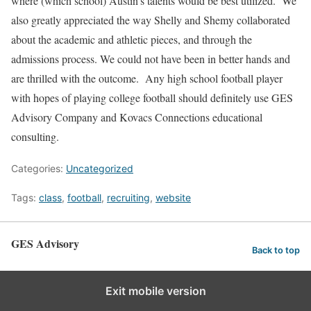
where (which school) Austin’s talents would be best utilized. We
also greatly appreciated the way Shelly and Shemy collaborated
about the academic and athletic pieces, and through the
admissions process. We could not have been in better hands and
are thrilled with the outcome. Any high school football player
with hopes of playing college football should definitely use GES
Advisory Company and Kovacs Connections educational
consulting.
Categories:
Uncategorized
Tags:
class
,
football
,
recruiting
,
website
GES Advisory
Back to top
Exit mobile version