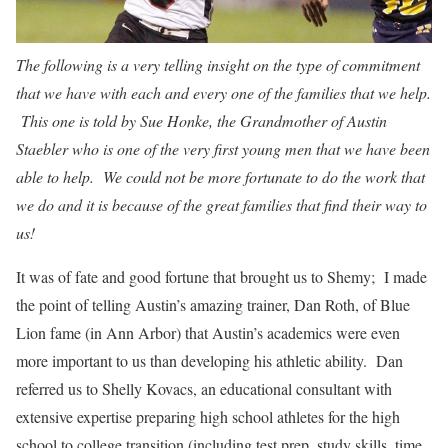
The following is a very telling insight on the type of commitment
that we have with each and every one of the families that we help.
This one is told by Sue Honke, the Grandmother of Austin
Staebler who is one of the very first young men that we have been
able to help. We could not be more fortunate to do the work that
we do and it is because of the great families that find their way to
us!
It was of fate and good fortune that brought us to Shemy; I made
the point of telling Austin’s amazing trainer, Dan Roth, of Blue
Lion fame (in Ann Arbor) that Austin’s academics were even
more important to us than developing his athletic ability. Dan
referred us to Shelly Kovacs, an educational consultant with
extensive expertise preparing high school athletes for the high
school to college transition (including test prep, study skills, time