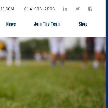
IL.COM • 614-906-2583
News
Join The Team
Shop