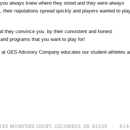
d you always knew where they stood and they were always
s, their reputations spread quickly and players wanted to pla
and they convince you by their consistent and honest
and programs that you want to play for!
am at GES Advisory Company educates our student-athletes 
160 MUMFORD COURT,
COLUMBUS, OH 43220
•
614