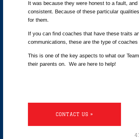
It was because they were honest to a fault, an
consistent. Because of these particular qualitie
for them.
If you can find coaches that have these traits 
communications, these are the type of coaches 
This is one of the key aspects to what our Te
their parents on. We are here to help!
CONTACT US »
4