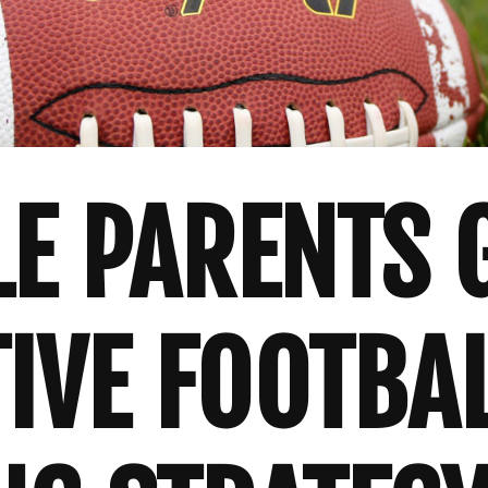
LE PARENTS 
TIVE FOOTBA