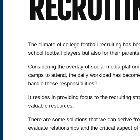
RECRUITI
The climate of college football recruiting has 
school football players but also for their parents
Considering the overlay of social media platfor
camps to attend, the daily workload has become a
handle these responsibilities?
It resides in providing focus to the recruiting st
valuable resources.
There are some solutions that we can derive from
evaluate relationships and the critical aspect of 