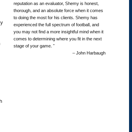
reputation as an evaluator, Shemy is honest,
thorough, and an absolute force when it comes
to doing the most for his clients. Shemy has
ly
experienced the full spectrum of football, and
you may not find a more insightful mind when it
comes to determining where you fit in the next
n
stage of your game. "
– John Harbaugh
h