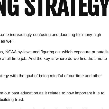
NG STRATEGY
become increasingly confusing and daunting for many high
 as well.
ms, NCAA by-laws and figuring out which exposure or satellit
 full time job. And the key is where do we find the time to
rategy with the goal of being mindful of our time and other
 our past education as it relates to how important it is to
building trust.