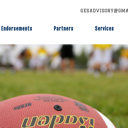
GESADVISORY@GMA
Endorsements
Partners
Services