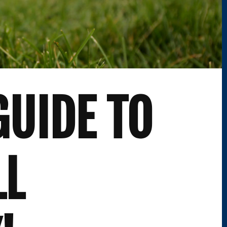
GUIDE TO
LL