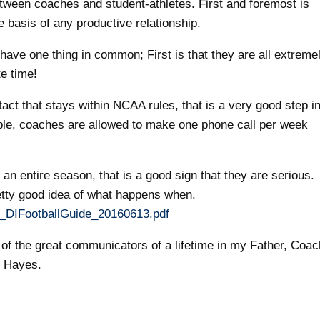
between coaches and student-athletes. First and foremost is
basis of any productive relationship.
have one thing in common; First is that they are all extreme
e time!
t that stays within NCAA rules, that is a very good step i
ple, coaches are allowed to make one phone call per week
n entire season, that is a good sign that they are serious.
retty good idea of what happens when.
16_DIFootballGuide_20160613.pdf
e of the great communicators of a lifetime in my Father, Coac
 Hayes.