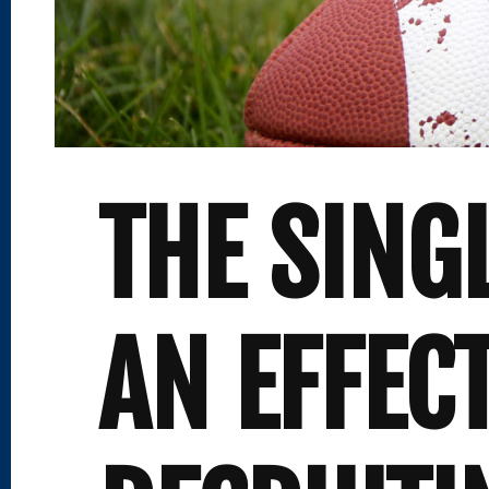
THE SING
AN EFFEC