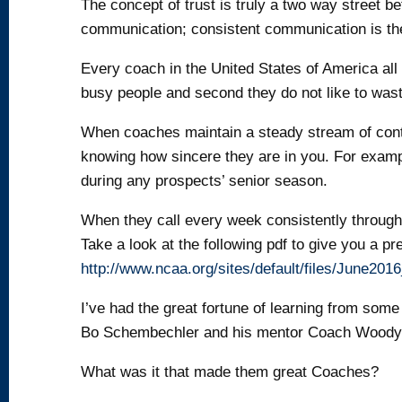
The concept of trust is truly a two way street 
communication; consistent communication is the 
Every coach in the United States of America all 
busy people and second they do not like to wast
When coaches maintain a steady stream of contac
knowing how sincere they are in you. For exam
during any prospects’ senior season.
When they call every week consistently through a
Take a look at the following pdf to give you a p
http://www.ncaa.org/sites/default/files/June20
I’ve had the great fortune of learning from som
Bo Schembechler and his mentor Coach Woody
What was it that made them great Coaches?