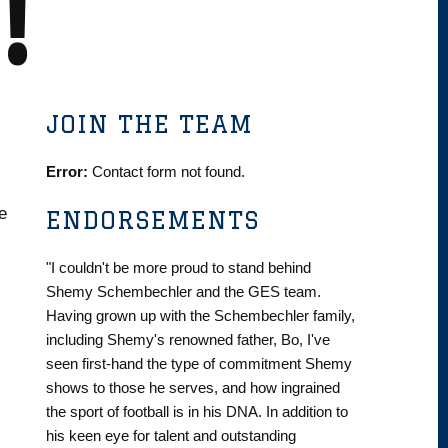
!
JOIN THE TEAM
Error:
Contact form not found.
e
ENDORSEMENTS
"I couldn't be more proud to stand behind
Shemy Schembechler and the GES team.
Having grown up with the Schembechler family,
including Shemy's renowned father, Bo, I've
seen first-hand the type of commitment Shemy
shows to those he serves, and how ingrained
the sport of football is in his DNA. In addition to
his keen eye for talent and outstanding