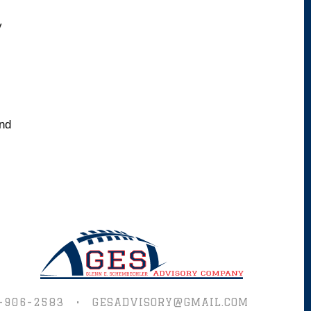
y
and
-906-2583
•
GESADVISORY@GMAIL.COM