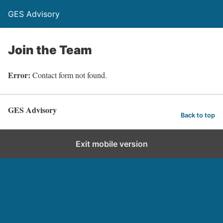
GES Advisory
Join the Team
Error:
Contact form not found.
GES Advisory
Back to top
Exit mobile version